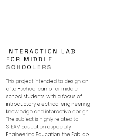
INTERACTION LAB
FOR MIDDLE
SCHOOLERS
This project intended to design an
after-school camp for middle
school students, with a focus of
introductory electrical engineering
knowledge and interactive design.
The subject is highly related to
STEAM Education especially
Engineering Education, the FabLab