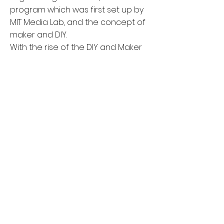
program which was first set up by
MIT Media Lab, and the concept of
maker and DIY.
With the rise of the DIY and Maker
Movement, Maker activities have
spread their influence to non-
professionals without an age limit
(Dousay, 2017).
The poster on the left introduced
the project in detail. Please view
the document
here
if you have any
interests.
BACK
© 2024 by Yinmiao Li. Proudly
created with
Wix.com