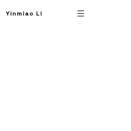
Yinmiao Li