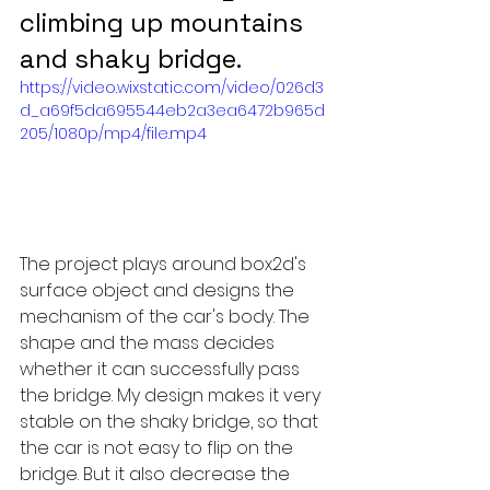
climbing up mountains 
and shaky bridge.
https://video.wixstatic.com/video/026d3
d_a69f5da695544eb2a3ea6472b965d
205/1080p/mp4/file.mp4
The project plays around box2d's 
surface object and designs the 
mechanism of the car's body. The 
shape and the mass decides 
whether it can successfully pass 
the bridge. My design makes it very 
stable on the shaky bridge, so that 
the car is not easy to flip on the 
bridge. But it also decrease the 