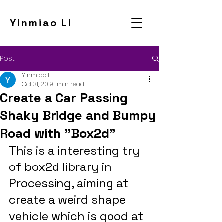
Yinmiao Li
Post
Yinmiao Li
Oct 31, 2019
1 min read
Create a Car Passing
Shaky Bridge and Bumpy
Road with "Box2d"
This is a interesting try 
of box2d library in 
Processing, aiming at 
create a weird shape 
vehicle which is good at 