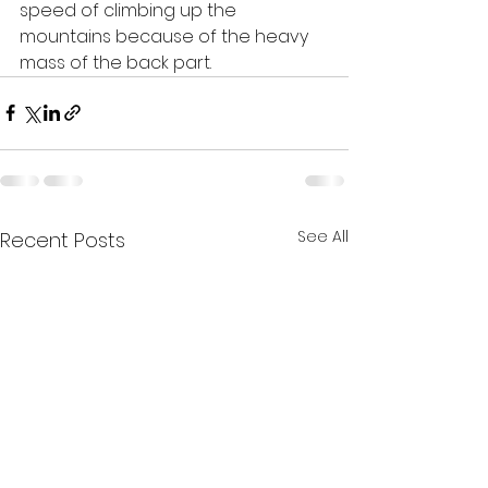
speed of climbing up the 
mountains because of the heavy 
mass of the back part. 
See All
Recent Posts