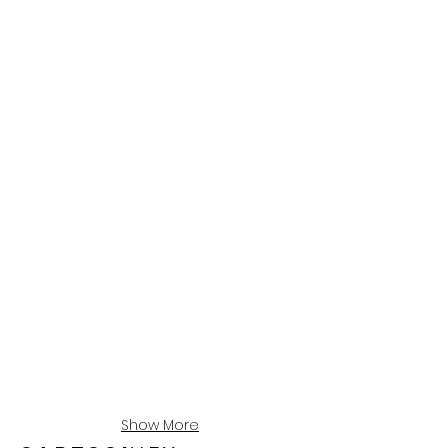
Show More