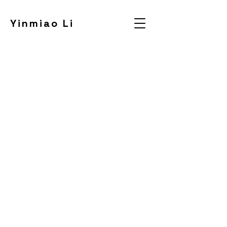
Yinmiao Li