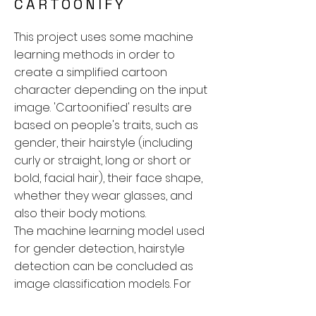
CARTOONIFY
This project uses some machine
learning methods in order to
create a simplified cartoon
character depending on the input
image. 'Cartoonified' results are
based on people's traits, such as
gender, their hairstyle (including
curly or straight, long or short or
bold, facial hair), their face shape,
whether they wear glasses, and
also their body motions.
The machine learning model used
for gender detection, hairstyle
detection can be concluded as
image classification models. For
face shape and glasses, I didn’t